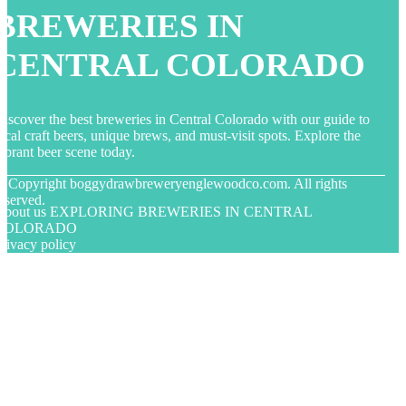
BREWERIES IN
CENTRAL COLORADO
iscover the best breweries in Central Colorado with our guide to
ocal craft beers, unique brews, and must-visit spots. Explore the
ibrant beer scene today.
© Copyright
boggydrawbreweryenglewoodco.com. All rights
eserved.
About us EXPLORING BREWERIES IN CENTRAL
COLORADO
rivacy policy